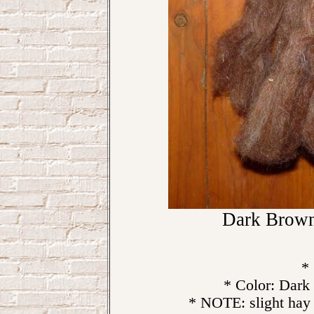
Dark Brown
*
* Color: Dark
* NOTE: slight hay 