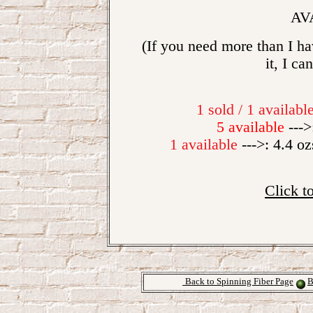
AV
(If you need more than I hav
it, I ca
1 sold / 1 availabl
5 available
--->
1 available
--->: 4.4 oz
Click t
Back to Spinning Fiber Page
B